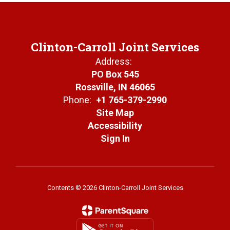
Clinton-Carroll Joint Services
Address:
PO Box 545
Rossville, IN 46065
Phone:
+1 765-379-2990
Site Map
Accessibility
Sign In
Contents © 2026 Clinton-Carroll Joint Services