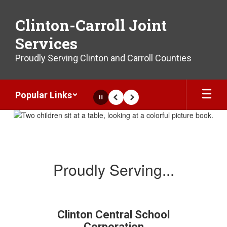
Skip
to
Clinton-Carroll Joint
main
content
Services
Proudly Serving Clinton and Carroll Counties
Popular Links
Pause
Previous
Next
Homepage
Proudly Serving...
Clinton Central School
Corporation