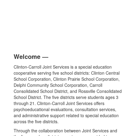
Welcome
—
Clinton-Carroll Joint Services is a special education
cooperative serving five school districts: Clinton Central
School Corporation, Clinton Prairie School Corporation,
Delphi Community School Corporation, Carroll
Consolidated School District, and Rossville Consolidated
School District. The five districts serve students ages 3
through 21. Clinton-Carroll Joint Services offers
psychoeducational evaluations, consultation services,
and administrative support related to special education
across the five districts.
Through the collaboration between Joint Services and