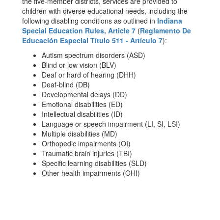
the five-member districts, services are provided to
children with diverse educational needs, including the
following disabling conditions as outlined in
Indiana
Special Education Rules, Article 7
(
Reglamento De
Educación Especial Título 511 - Artículo 7
):
Autism spectrum disorders (ASD)
Blind or low vision (BLV)
Deaf or hard of hearing (DHH)
Deaf-blind (DB)
Developmental delays (DD)
Emotional disabilities (ED)
Intellectual disabilities (ID)
Language or speech impairment (LI, SI, LSI)
Multiple disabilities (MD)
Orthopedic impairments (OI)
Traumatic brain injuries (TBI)
Specific learning disabilities (SLD)
Other health impairments (OHI)