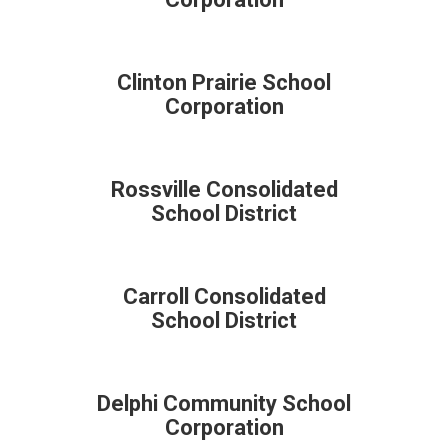
Clinton Prairie School
Corporation
Rossville Consolidated
School District
Carroll Consolidated
School District
Delphi Community School
Corporation