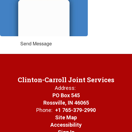
Send Message
Clinton-Carroll Joint Services
Address:
PO Box 545
Rossville, IN 46065
Phone:
+1 765-379-2990
Site Map
Accessibility