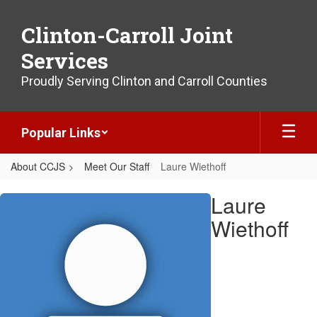
Skip
to
Clinton-Carroll Joint
main
content
Services
Proudly Serving Clinton and Carroll Counties
Popular Links
About CCJS
Meet Our Staff
Laure Wiethoff
Laure,
Laure
Wiethoff
Wiethoff