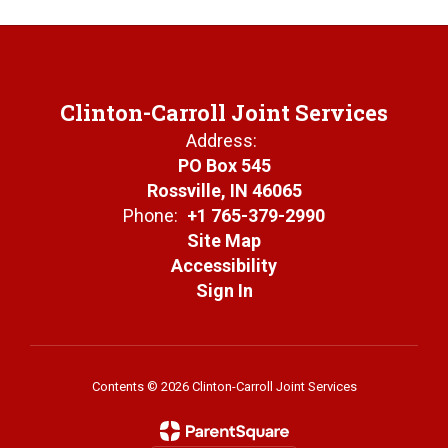
Clinton-Carroll Joint Services
Address:
PO Box 545
Rossville, IN 46065
Phone:
+1 765-379-2990
Site Map
Accessibility
Sign In
Contents © 2026 Clinton-Carroll Joint Services