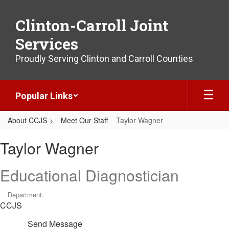
Skip
to
Clinton-Carroll Joint
main
content
Services
Proudly Serving Clinton and Carroll Counties
Popular Links
About CCJS
Meet Our Staff
Taylor Wagner
Taylor,
Taylor Wagner
Wagner
Educational Diagnostician
Department:
CCJS
Send Message